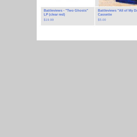
Battleviews - "Two Ghosts"
Battleviews "All of My D
LP (clear red)
Cassette
$
19.99
$
5.00