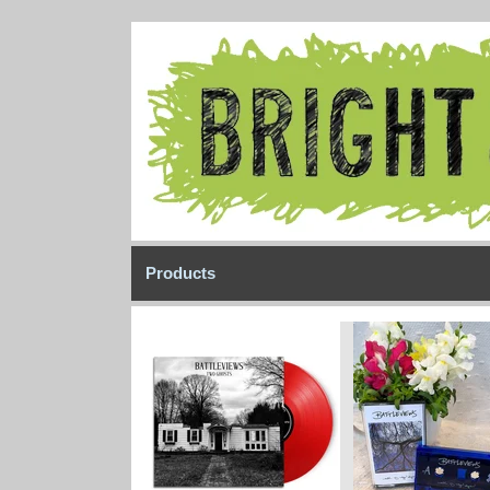
Products