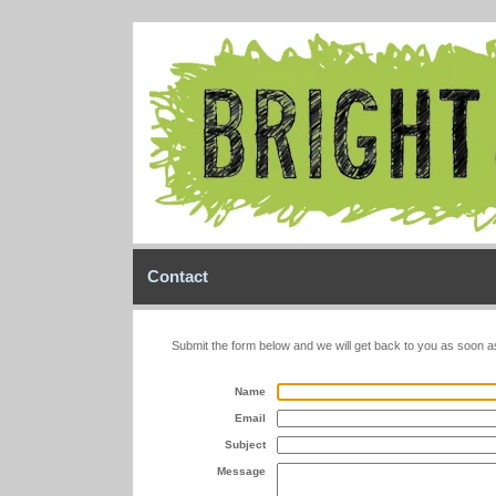
Contact
Submit the form below and we will get back to you as soon a
Name
Email
Subject
Message