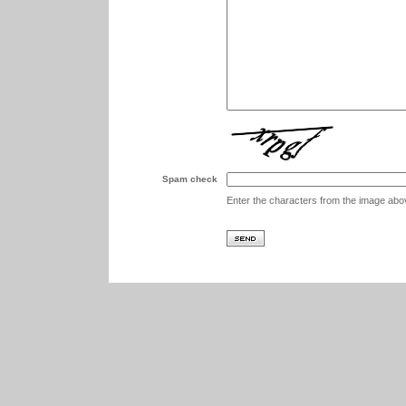
Spam check
Enter the characters from the image abo